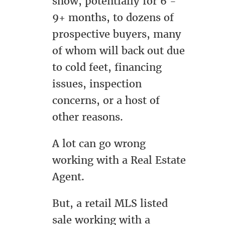
show, potentially for 6 -
9+ months, to dozens of
prospective buyers, many
of whom will back out due
to cold feet, financing
issues, inspection
concerns, or a host of
other reasons.
A lot can go wrong
working with a Real Estate
Agent.
But, a retail MLS listed
sale working with a