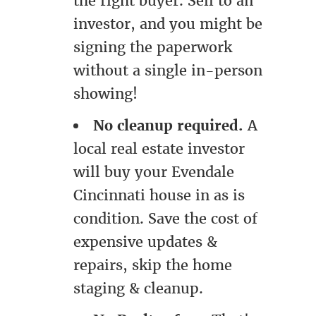
the right buyer. Sell to an
investor, and you might be
signing the paperwork
without a single in-person
showing!
No cleanup required.
A
local real estate investor
will buy your Evendale
Cincinnati house in as is
condition. Save the cost of
expensive updates &
repairs, skip the home
staging & cleanup.