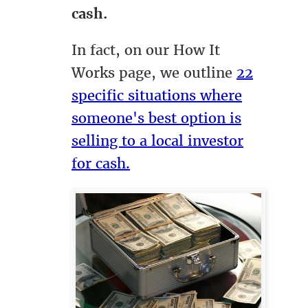
cash.
In fact, on our How It
Works page, we outline
22
specific situations where
someone's best option is
selling to a local investor
for cash.