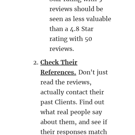
reviews should be
seen as less valuable
than a 4.8 Star
rating with 50
reviews.
Check Their
References.
Don't just
read the reviews,
actually contact their
past Clients. Find out
what real people say
about them, and see if
their responses match