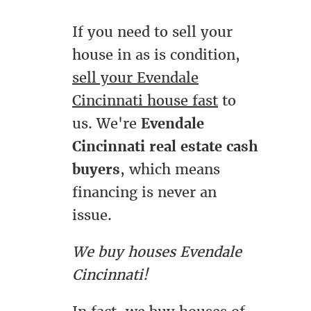
If you need to sell your
house in as is condition,
sell your Evendale
Cincinnati house fast
to
us. We're
Evendale
Cincinnati real estate cash
buyers
, which means
financing is never an
issue.
We buy houses Evendale
Cincinnati!