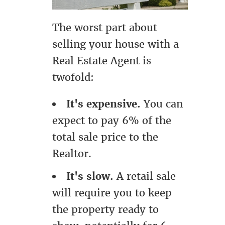
The worst part about
selling your house with a
Real Estate Agent is
twofold:
It's expensive.
You can
expect to pay 6% of the
total sale price to the
Realtor.
It's slow.
A retail sale
will require you to keep
the property ready to