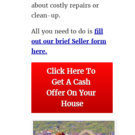
about costly repairs or
clean-up.
All you need to do is
fill
out our brief Seller form
here.
Click Here To 
Get A Cash 
Offer On Your 
House