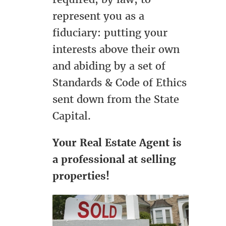
represent you as a
fiduciary: putting your
interests above their own
and abiding by a set of
Standards & Code of Ethics
sent down from the State
Capital.
Your Real Estate Agent is
a professional at selling
properties!