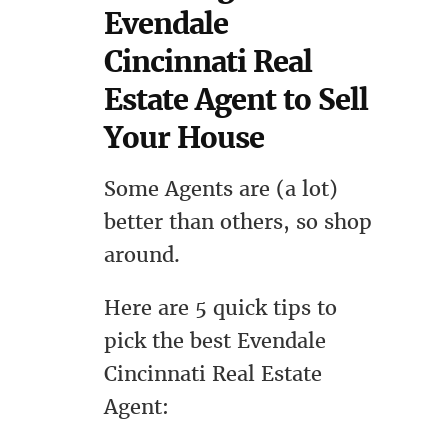
Evendale
Cincinnati Real
Estate Agent to Sell
Your House
Some Agents are (a lot)
better than others, so shop
around.
Here are 5 quick tips to
pick the best Evendale
Cincinnati Real Estate
Agent: