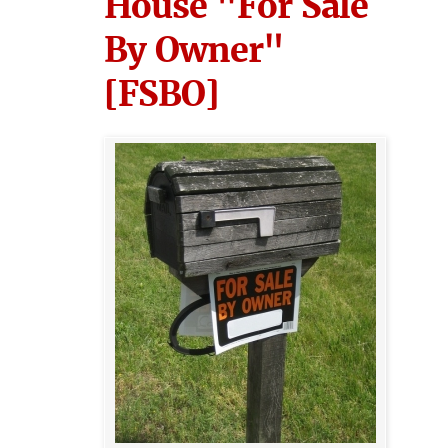
House "For Sale
By Owner"
[FSBO]