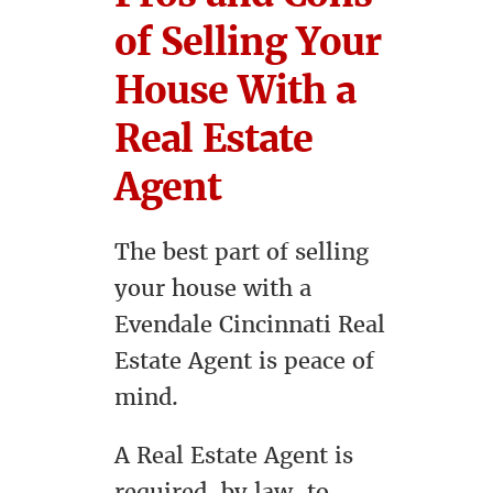
of Selling Your
House With a
Real Estate
Agent
The best part of selling
your house with a
Evendale Cincinnati Real
Estate Agent is peace of
mind.
A Real Estate Agent is
required, by law, to