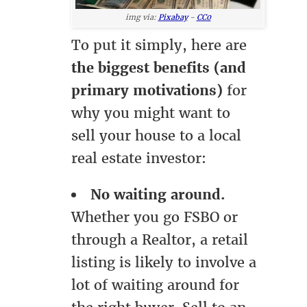
img via:
Pixabay
-
CC0
To put it simply, here are
the biggest benefits (and
primary motivations)
for
why you might want to
sell your house to a local
real estate investor:
No waiting around.
Whether you go FSBO or
through a Realtor, a retail
listing is likely to involve a
lot of waiting around for