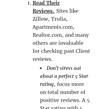
Read Their
Reviews.
Sites like
Zillow, Trulia,
Apartments.com,
Realtor.com, and many
others are invaluable
for checking past Client
reviews.
Don't stress out
about a perfect 5 Star
rating
, focus more
on total number of
positive reviews. A 5
Star rating with 5