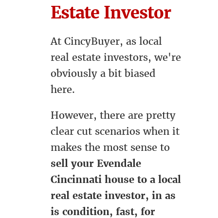
Estate Investor
At CincyBuyer, as local
real estate investors, we're
obviously a bit biased
here.
However, there are pretty
clear cut scenarios when it
makes the most sense to
sell your Evendale
Cincinnati house to a local
real estate investor, in as
is condition, fast, for