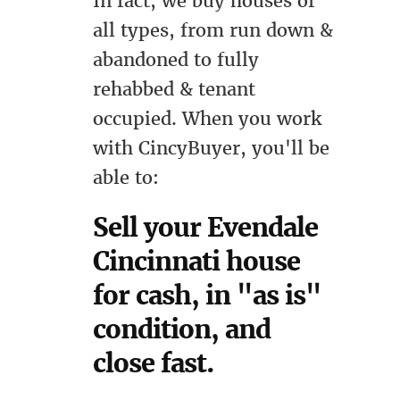
In fact, we buy houses of
all types, from run down &
abandoned to fully
rehabbed & tenant
occupied. When you work
with CincyBuyer, you'll be
able to:
Sell your Evendale
Cincinnati house
for cash, in "as is"
condition, and
close fast.