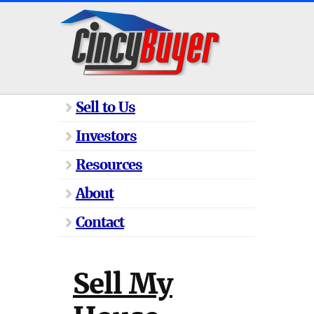
Sell to Us
Investors
Resources
About
Contact
Sell My