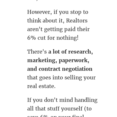
However, if you stop to
think about it, Realtors
aren't getting paid their
6% cut for nothing!
There's
a lot of research,
marketing, paperwork,
and contract negotiation
that goes into selling your
real estate.
If you don't mind handling
all that stuff yourself (to