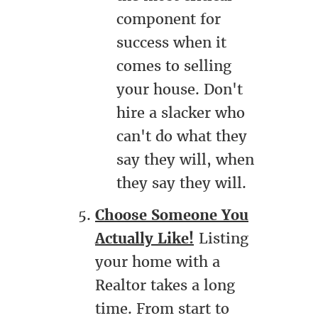
component for
success when it
comes to selling
your house. Don't
hire a slacker who
can't do what they
say they will, when
they say they will.
Choose Someone You
Actually Like!
Listing
your home with a
Realtor takes a long
time. From start to