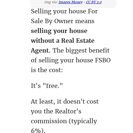
img via:
Images Money
-
CC BY 2.0
Selling your house For
Sale By Owner means
selling your house
without a Real Estate
Agent.
The biggest benefit
of selling your house FSBO
is the cost:
It's "free."
At least, it doesn't cost
you the Realtor's
commission (typically
6%).