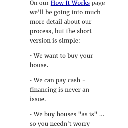
On our
How It Works
page
we'll be going into much
more detail about our
process, but the short
version is simple:
• We want to buy your
house.
• We can pay cash -
financing is never an
issue.
• We buy houses "as is" ...
so you needn't worry