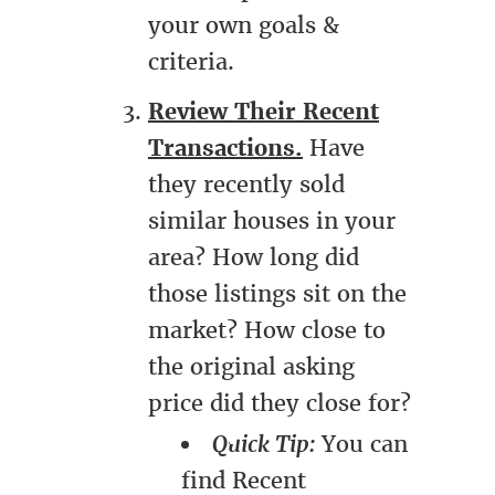
your own goals &
criteria.
Review Their Recent
Transactions.
Have
they recently sold
similar houses in your
area? How long did
those listings sit on the
market? How close to
the original asking
price did they close for?
Quick Tip:
You can
find Recent