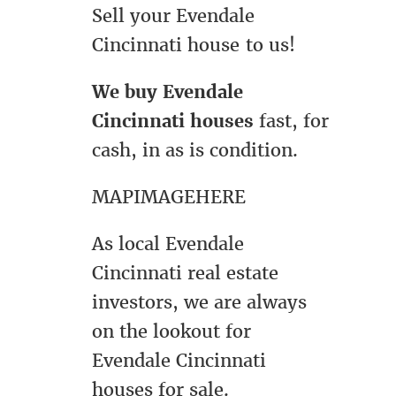
Sell your Evendale
Cincinnati house to us!
We buy Evendale
Cincinnati houses
fast, for
cash, in as is condition.
MAPIMAGEHERE
As local Evendale
Cincinnati real estate
investors, we are always
on the lookout for
Evendale Cincinnati
houses for sale.