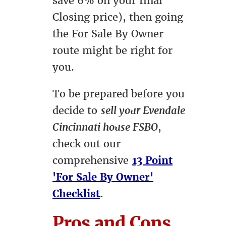
save 6% on your final
Closing price), then going
the For Sale By Owner
route might be right for
you.
To be prepared before you
decide to
sell your Evendale
Cincinnati house FSBO
,
check out our
comprehensive
13 Point
'For Sale By Owner'
Checklist
.
Pros and Cons