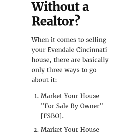
Without a
Realtor?
When it comes to selling
your Evendale Cincinnati
house, there are basically
only three ways to go
about it:
Market Your House
"For Sale By Owner"
[FSBO].
Market Your House