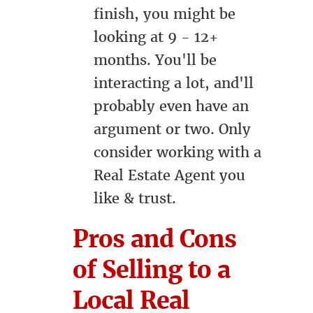
finish, you might be
looking at 9 - 12+
months. You'll be
interacting a lot, and'll
probably even have an
argument or two. Only
consider working with a
Real Estate Agent you
like & trust.
Pros and Cons
of Selling to a
Local Real