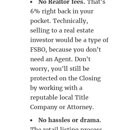
No Realtor fees.
That's
6% right back in your
pocket. Technically,
selling to a real estate
investor would be a type of
FSBO, because you don't
need an Agent. Don't
worry, you'll still be
protected on the Closing
by working with a
reputable local Title
Company or Attorney.
No hassles or drama.
The retail listing process