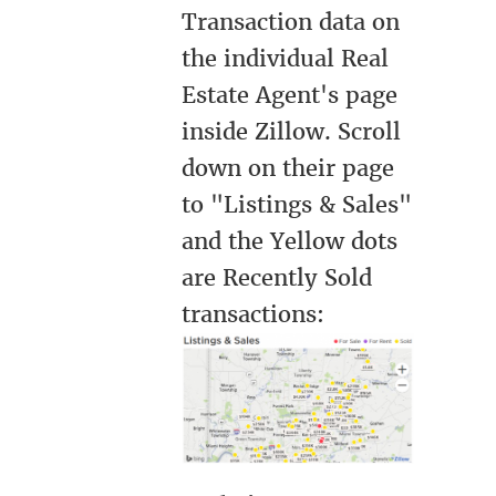
Transaction data on
the individual Real
Estate Agent's page
inside Zillow. Scroll
down on their page
to "Listings & Sales"
and the Yellow dots
are Recently Sold
transactions: