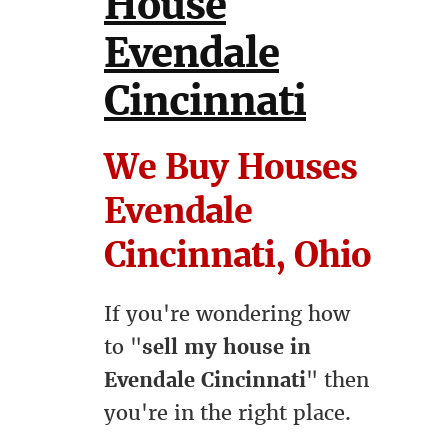
House
Evendale
Cincinnati
We Buy Houses
Evendale
Cincinnati, Ohio
If you're wondering how
to "
sell my house in
Evendale Cincinnati
" then
you're in the right place.