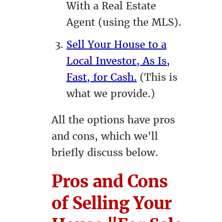
With a Real Estate
Agent (using the MLS).
Sell Your House to a
Local Investor, As Is,
Fast, for Cash.
(This is
what we provide.)
All the options have pros
and cons, which we'll
briefly discuss below.
Pros and Cons
of Selling Your