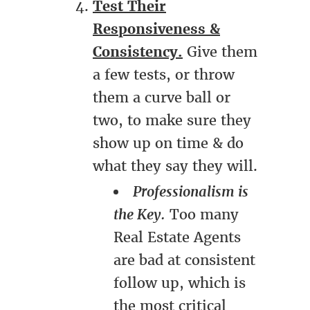
Test Their
Responsiveness &
Consistency.
Give them
a few tests, or throw
them a curve ball or
two, to make sure they
show up on time & do
what they say they will.
Professionalism is
the Key.
Too many
Real Estate Agents
are bad at consistent
follow up, which is
the most critical