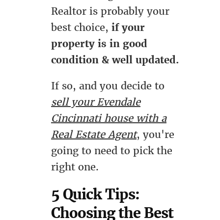
Realtor is probably your
best choice,
if your
property is in good
condition & well updated.
If so, and you decide to
sell your Evendale
Cincinnati house with a
Real Estate Agent
, you're
going to need to pick the
right one.
5 Quick Tips:
Choosing the Best