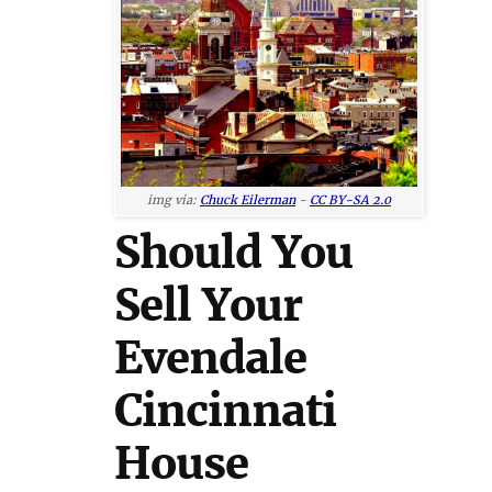
img via:
Chuck Eilerman
-
CC BY-SA 2.0
Should You
Sell Your
Evendale
Cincinnati
House