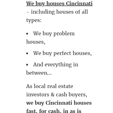
We buy houses Cincinnati
- including houses of all
types:
We buy problem
houses,
We buy perfect houses,
And everything in
between...
As local real estate
investors & cash buyers,
we buy Cincinnati houses
fast, for cash, in as is