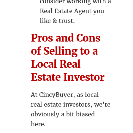
consider working with a
Real Estate Agent you
like & trust.
Pros and Cons
of Selling to a
Local Real
Estate Investor
At CincyBuyer, as local
real estate investors, we're
obviously a bit biased
here.