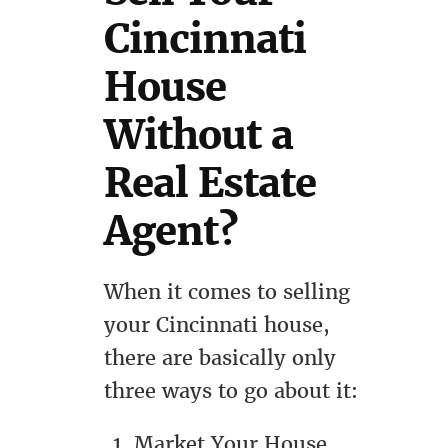
Cincinnati
House
Without a
Real Estate
Agent?
When it comes to selling
your Cincinnati house,
there are basically only
three ways to go about it:
Market Your House