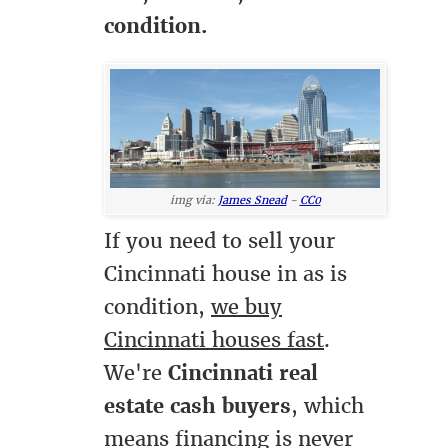
condition.
img via:
James Snead
-
CC0
If you need to sell your
Cincinnati house in as is
condition,
we buy
Cincinnati houses fast
.
We're
Cincinnati real
estate cash buyers
, which
means financing is never