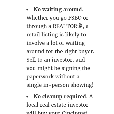
No waiting around.
Whether you go FSBO or
through a REALTOR®, a
retail listing is likely to
involve a lot of waiting
around for the right buyer.
Sell to an investor, and
you might be signing the
paperwork without a
single in-person showing!
No cleanup required.
A
local real estate investor
will buy your Cincinnati