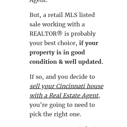
Agent.
But, a retail MLS listed
sale working with a
REALTOR® is probably
your best choice,
if your
property is in good
condition & well updated.
If so, and you decide to
sell your Cincinnati house
with a Real Estate Agent
,
you're going to need to
pick the right one.