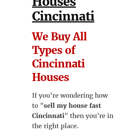
Houses
Cincinnati
We Buy All
Types of
Cincinnati
Houses
If you're wondering how
to "
sell my house fast
Cincinnati
" then you're in
the right place.