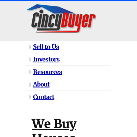
Sell to Us
Investors
Resources
About
Contact
We Buy