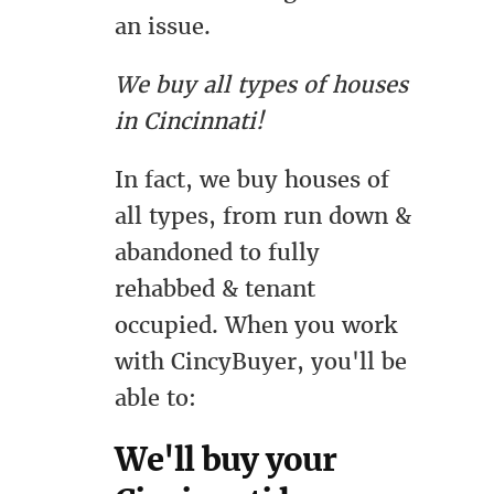
an issue.
We buy all types of houses
in Cincinnati!
In fact, we buy houses of
all types, from run down &
abandoned to fully
rehabbed & tenant
occupied. When you work
with CincyBuyer, you'll be
able to:
We'll buy your