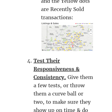
and the Yellow dots
are Recently Sold
transactions:
Test Their
Responsiveness &
Consistency.
Give them
a few tests, or throw
them a curve ball or
two, to make sure they
show up on time & do