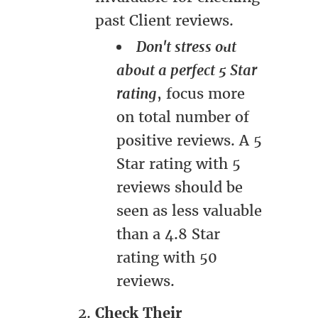
past Client reviews.
Don't stress out
about a perfect 5 Star
rating
, focus more
on total number of
positive reviews. A 5
Star rating with 5
reviews should be
seen as less valuable
than a 4.8 Star
rating with 50
reviews.
Check Their