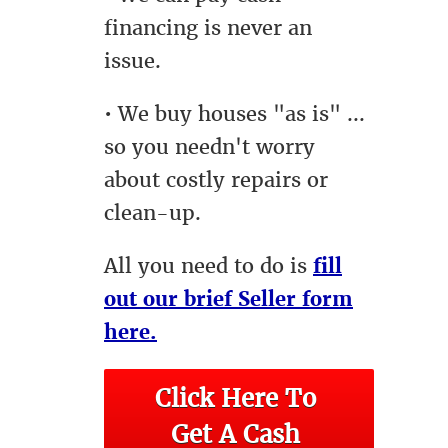
financing is never an
issue.
• We buy houses "as is" ...
so you needn't worry
about costly repairs or
clean-up.
All you need to do is
fill
out our brief Seller form
here.
Click Here To 
Get A Cash 