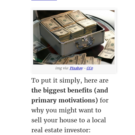
img via:
Pixabay
-
CC0
To put it simply, here are
the biggest benefits (and
primary motivations)
for
why you might want to
sell your house to a local
real estate investor: