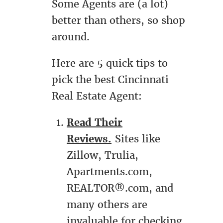
Some Agents are (a lot)
better than others, so shop
around.
Here are 5 quick tips to
pick the best Cincinnati
Real Estate Agent:
Read Their
Reviews.
Sites like
Zillow, Trulia,
Apartments.com,
REALTOR®.com, and
many others are
invaluable for checking