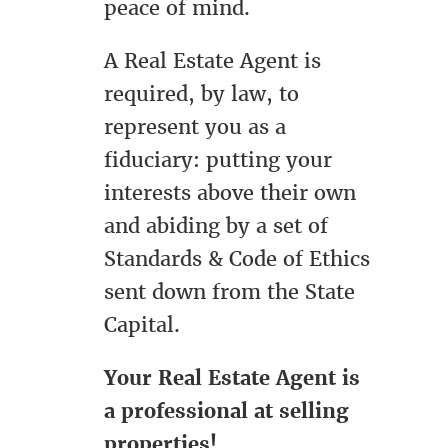
peace of mind.
A Real Estate Agent is
required, by law, to
represent you as a
fiduciary: putting your
interests above their own
and abiding by a set of
Standards & Code of Ethics
sent down from the State
Capital.
Your Real Estate Agent is
a professional at selling
properties!