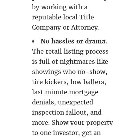
by working with a
reputable local Title
Company or Attorney.
No hassles or drama.
The retail listing process
is full of nightmares like
showings who no-show,
tire kickers, low ballers,
last minute mortgage
denials, unexpected
inspection fallout, and
more. Show your property
to one investor, get an