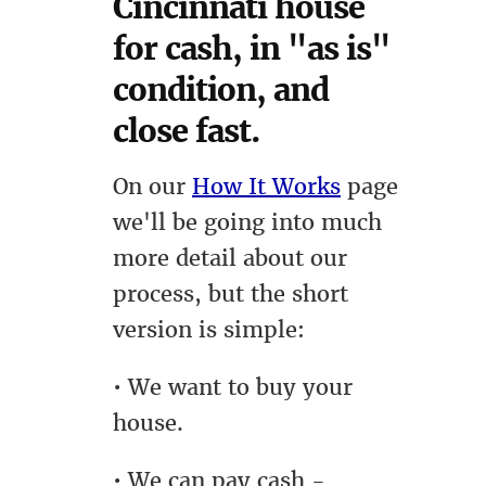
Cincinnati house
for cash, in "as is"
condition, and
close fast.
On our
How It Works
page
we'll be going into much
more detail about our
process, but the short
version is simple:
• We want to buy your
house.
• We can pay cash -