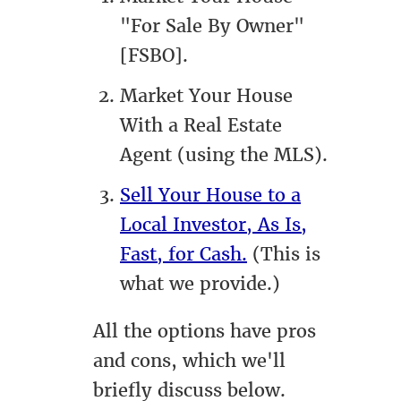
"For Sale By Owner"
[FSBO].
Market Your House
With a Real Estate
Agent (using the MLS).
Sell Your House to a
Local Investor, As Is,
Fast, for Cash.
(This is
what we provide.)
All the options have pros
and cons, which we'll
briefly discuss below.