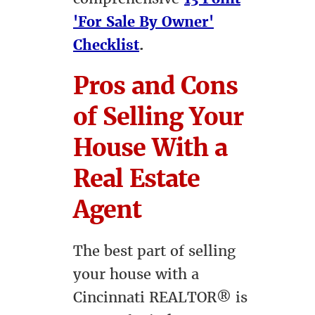
'For Sale By Owner'
Checklist
.
Pros and Cons
of Selling Your
House With a
Real Estate
Agent
The best part of selling
your house with a
Cincinnati REALTOR® is