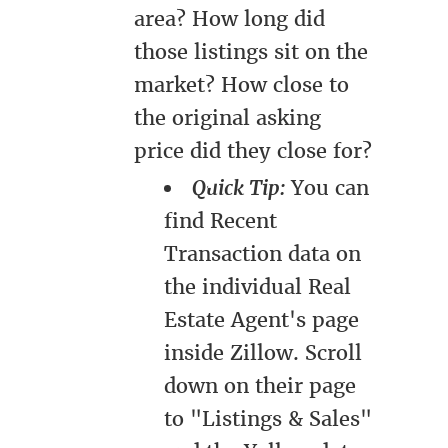
area? How long did
those listings sit on the
market? How close to
the original asking
price did they close for?
Quick Tip:
You can
find Recent
Transaction data on
the individual Real
Estate Agent's page
inside Zillow. Scroll
down on their page
to "Listings & Sales"