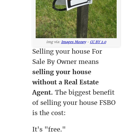
img via:
Images Money
-
CC BY 2.0
Selling your house For
Sale By Owner means
selling your house
without a Real Estate
Agent.
The biggest benefit
of selling your house FSBO
is the cost:
It's "free."