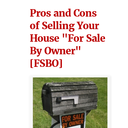
Pros and Cons
of Selling Your
House "For Sale
By Owner"
[FSBO]