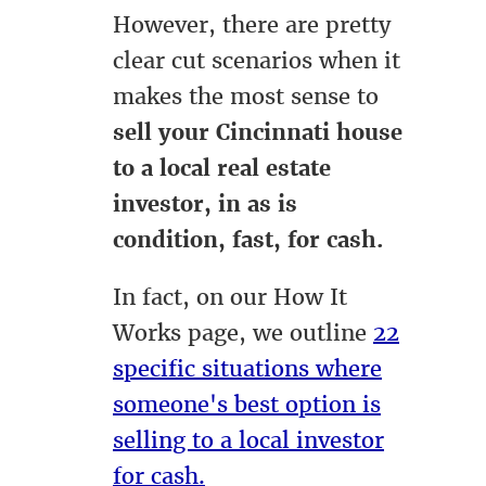
However, there are pretty
clear cut scenarios when it
makes the most sense to
sell your Cincinnati house
to a local real estate
investor, in as is
condition, fast, for cash.
In fact, on our How It
Works page, we outline
22
specific situations where
someone's best option is
selling to a local investor
for cash.