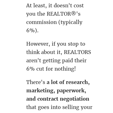
At least, it doesn't cost
you the REALTOR®'s
commission (typically
6%).
However, if you stop to
think about it, REALTORS
aren't getting paid their
6% cut for nothing!
There's
a lot of research,
marketing, paperwork,
and contract negotiation
that goes into selling your