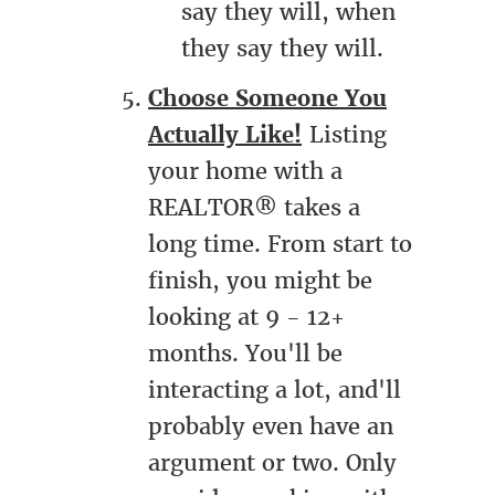
say they will, when
they say they will.
Choose Someone You
Actually Like!
Listing
your home with a
REALTOR® takes a
long time. From start to
finish, you might be
looking at 9 - 12+
months. You'll be
interacting a lot, and'll
probably even have an
argument or two. Only