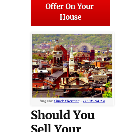
Offer On Your 
House
img via:
Chuck Eilerman
-
CC BY-SA 2.0
Should You
Sell Your