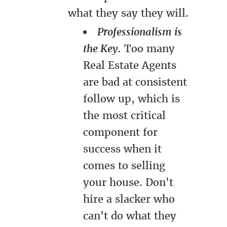
what they say they will.
Professionalism is
the Key.
Too many
Real Estate Agents
are bad at consistent
follow up, which is
the most critical
component for
success when it
comes to selling
your house. Don't
hire a slacker who
can't do what they