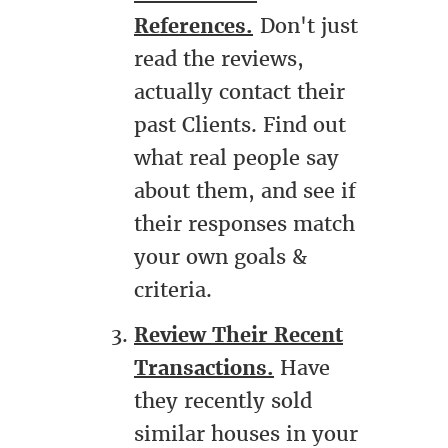
References.
Don't just
read the reviews,
actually contact their
past Clients. Find out
what real people say
about them, and see if
their responses match
your own goals &
criteria.
Review Their Recent
Transactions.
Have
they recently sold
similar houses in your