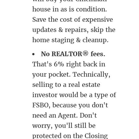
house in as is condition.
Save the cost of expensive
updates & repairs, skip the
home staging & cleanup.
No REALTOR® fees.
That's 6% right back in
your pocket. Technically,
selling to a real estate
investor would be a type of
FSBO, because you don't
need an Agent. Don't
worry, you'll still be
protected on the Closing