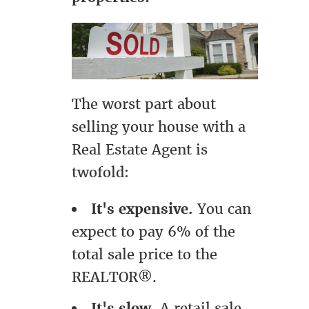
The worst part about
selling your house with a
Real Estate Agent is
twofold:
It's expensive.
You can
expect to pay 6% of the
total sale price to the
REALTOR®.
It's slow.
A retail sale