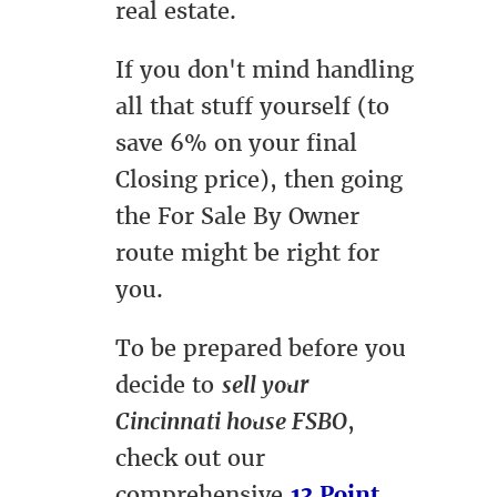
real estate.
If you don't mind handling
all that stuff yourself (to
save 6% on your final
Closing price), then going
the For Sale By Owner
route might be right for
you.
To be prepared before you
decide to
sell your
Cincinnati house FSBO
,
check out our
comprehensive
13 Point