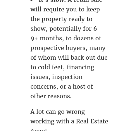
will require you to keep
the property ready to
show, potentially for 6 -
9+ months, to dozens of
prospective buyers, many
of whom will back out due
to cold feet, financing
issues, inspection
concerns, or a host of
other reasons.
A lot can go wrong
working with a Real Estate