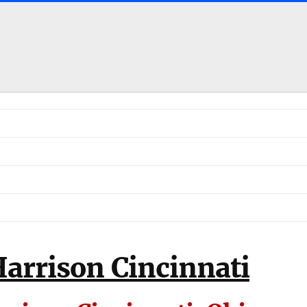
arrison Cincinnati