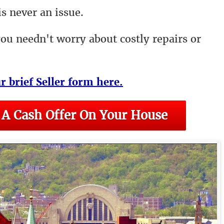
s never an issue.
you needn't worry about costly repairs or
ur brief Seller form here.
 A Cash Offer On Your House