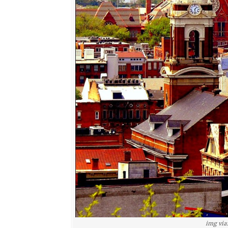
img via