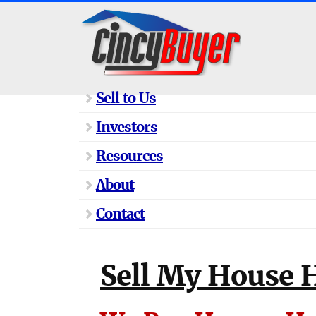
Sell to Us
Investors
Resources
About
Contact
Sell My House H