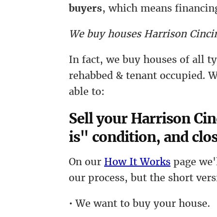
buyers
, which means financing
We buy houses Harrison Cincin
In fact, we buy houses of all 
rehabbed & tenant occupied. W
able to:
Sell your Harrison Cin
is" condition, and clos
On our
How It Works
page we'l
our process, but the short vers
• We want to buy your house.