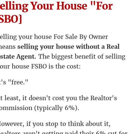
Selling Your House "For
FSBO]
elling your house For Sale By Owner
means
selling your house without a Real
state Agent.
The biggest benefit of selling
our house FSBO is the cost:
t's "free."
t least, it doesn't cost you the Realtor's
ommission (typically 6%).
owever, if you stop to think about it,
ealtors aren't getting paid their 6% cut for