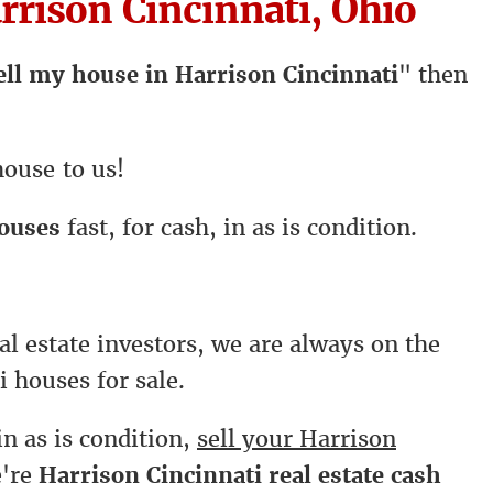
rison Cincinnati, Ohio
ell my house in Harrison Cincinnati
" then
house to us!
houses
fast, for cash, in as is condition.
al estate investors, we are always on the
i houses for sale.
in as is condition,
sell your Harrison
e're
Harrison Cincinnati real estate cash