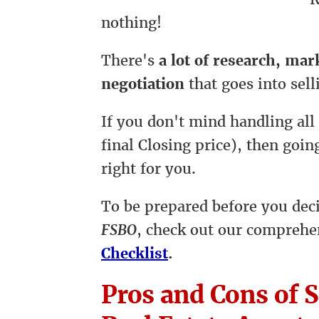
nothing!
There's
a lot of research, ma
negotiation
that goes into sell
If you don't mind handling all
final Closing price), then goi
right for you.
To be prepared before you dec
FSBO
, check out our compreh
Checklist
.
Pros and Cons of S