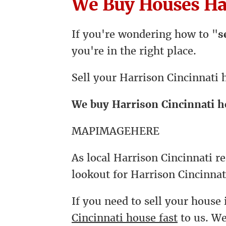
We Buy Houses Har
If you're wondering how to "
s
you're in the right place.
Sell your Harrison Cincinnati 
We buy Harrison Cincinnati 
MAPIMAGEHERE
As local Harrison Cincinnati re
lookout for Harrison Cincinnat
If you need to sell your house 
Cincinnati house fast
to us. W