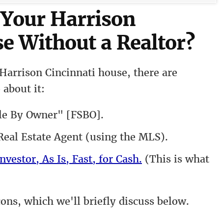
 Your Harrison
e Without a Realtor?
Harrison Cincinnati house, there are
 about it:
le By Owner" [FSBO].
eal Estate Agent (using the MLS).
nvestor, As Is, Fast, for Cash.
(This is what
cons, which we'll briefly discuss below.