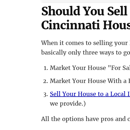
Should You Sell
Cincinnati Hous
When it comes to selling your 
basically only three ways to go
Market Your House "For Sa
Market Your House With a R
Sell Your House to a Local I
we provide.)
All the options have pros and 