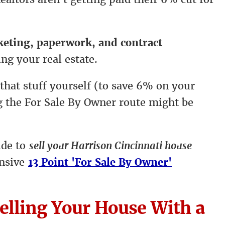
rketing, paperwork, and contract
ing your real estate.
 that stuff yourself (to save 6% on your
ng the For Sale By Owner route might be
ide to
sell your Harrison Cincinnati house
ensive
13 Point 'For Sale By Owner'
elling Your House With a