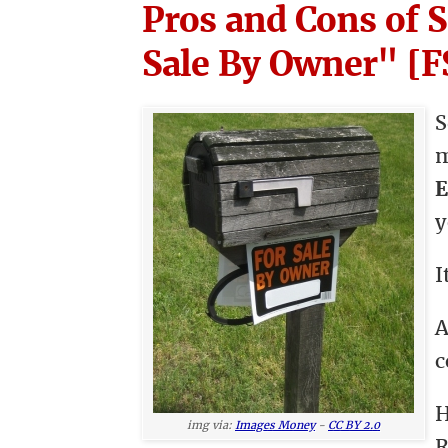
Pros and Cons of 
Sale By Owner" [
S
E
y
I
A
c
H
img via:
Images Money
-
CC BY 2.0
R