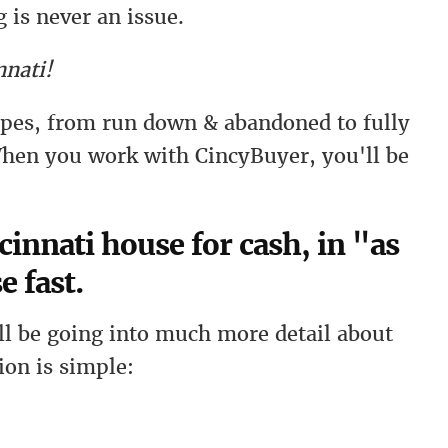
 is never an issue.
nati!
types, from run down & abandoned to fully
hen you work with CincyBuyer, you'll be
cinnati house for cash, in "as
e fast.
l be going into much more detail about
ion is simple: