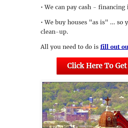
• We can pay cash - financing i
• We buy houses "as is" ... so 
clean-up.
All you need to do is
fill out o
Click Here To Get