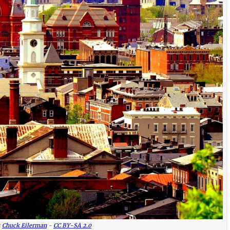
:
Chuck Eilerman
-
CC BY-SA 2.0