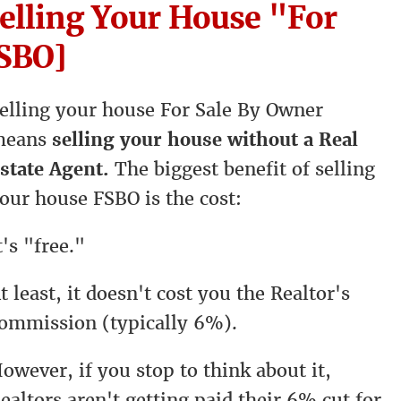
Selling Your House "For
FSBO]
elling your house For Sale By Owner
means
selling your house without a Real
state Agent.
The biggest benefit of selling
our house FSBO is the cost:
t's "free."
t least, it doesn't cost you the Realtor's
ommission (typically 6%).
owever, if you stop to think about it,
ealtors aren't getting paid their 6% cut for