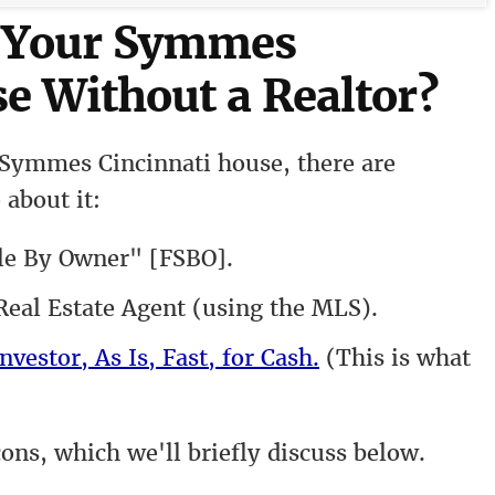
l Your Symmes
e Without a Realtor?
 Symmes Cincinnati house, there are
 about it:
le By Owner" [FSBO].
eal Estate Agent (using the MLS).
nvestor, As Is, Fast, for Cash.
(This is what
cons, which we'll briefly discuss below.