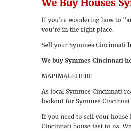
We Buy Houses Sy
If you're wondering how to "
s
you're in the right place.
Sell your Symmes Cincinnati h
We buy Symmes Cincinnati h
MAPIMAGEHERE
As local Symmes Cincinnati rea
lookout for Symmes Cincinnati
If you need to sell your house 
Cincinnati house fast
to us. W