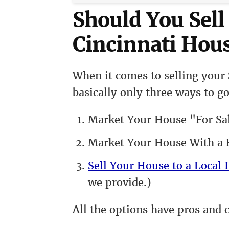
Should You Sel
Cincinnati Hous
When it comes to selling your
basically only three ways to go
Market Your House "For Sa
Market Your House With a R
Sell Your House to a Local I
we provide.)
All the options have pros and 