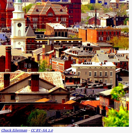
:
Chuck Eilerman
-
CC BY-SA 2.0