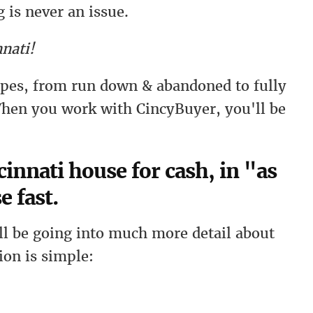
 is never an issue.
nati!
types, from run down & abandoned to fully
hen you work with CincyBuyer, you'll be
innati house for cash, in "as
e fast.
l be going into much more detail about
ion is simple: