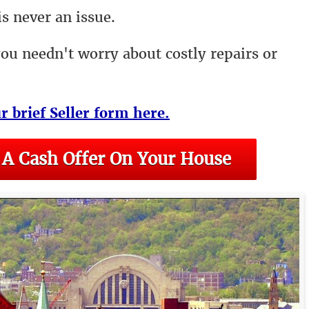
s never an issue.
you needn't worry about costly repairs or
ur brief Seller form here.
 A Cash Offer On Your House