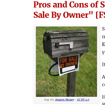
Pros and Cons of 
Sale By Owner" [
S
E
y
I
A
c
H
img via:
Images Money
-
CC BY 2.0
R