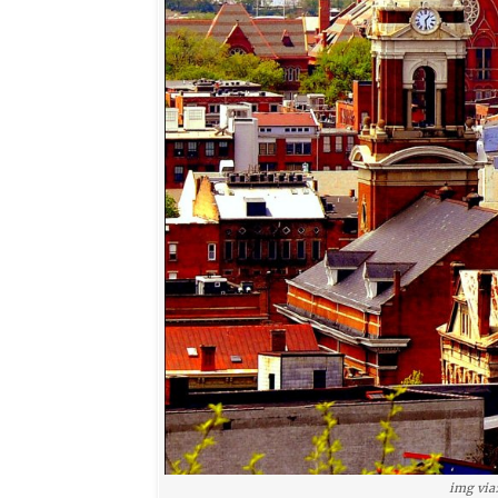
img via