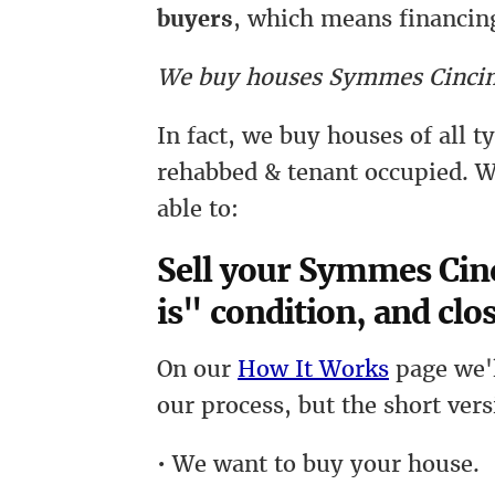
buyers
, which means financing
We buy houses Symmes Cincin
In fact, we buy houses of all 
rehabbed & tenant occupied. W
able to:
Sell your Symmes Cinc
is" condition, and clos
On our
How It Works
page we'l
our process, but the short vers
• We want to buy your house.