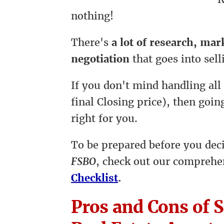
nothing!
There's
a lot of research, ma
negotiation
that goes into sell
If you don't mind handling all
final Closing price), then goi
right for you.
To be prepared before you dec
FSBO
, check out our compreh
Checklist
.
Pros and Cons of S