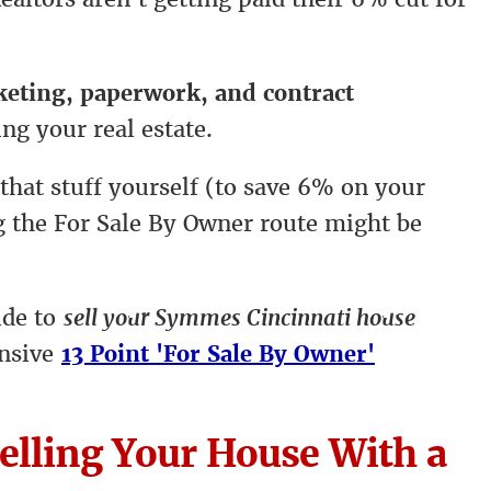
rketing, paperwork, and contract
ing your real estate.
 that stuff yourself (to save 6% on your
ng the For Sale By Owner route might be
ide to
sell your Symmes Cincinnati house
ensive
13 Point 'For Sale By Owner'
elling Your House With a