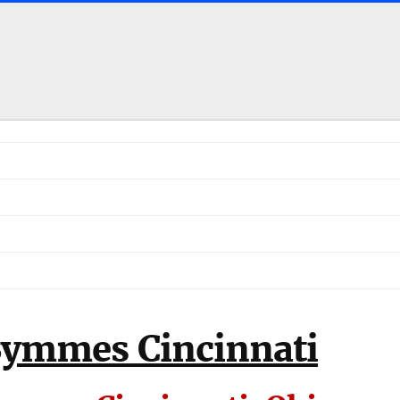
Symmes Cincinnati