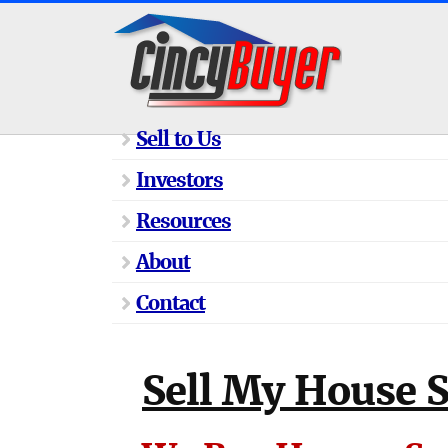
Sell to Us
Investors
Resources
About
Contact
Sell My House 