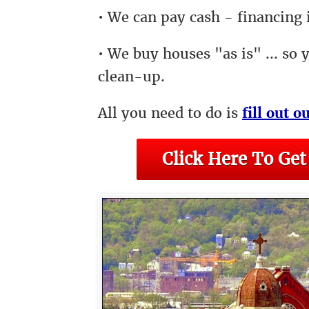
• We can pay cash - financing i
• We buy houses "as is" ... so 
clean-up.
All you need to do is
fill out o
Click Here To Get