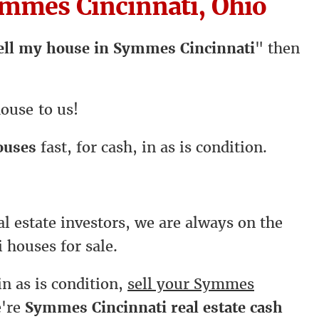
mmes Cincinnati, Ohio
ell my house in Symmes Cincinnati
" then
ouse to us!
ouses
fast, for cash, in as is condition.
l estate investors, we are always on the
 houses for sale.
in as is condition,
sell your Symmes
e're
Symmes Cincinnati real estate cash