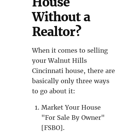
House
Without a
Realtor?
When it comes to selling
your Walnut Hills
Cincinnati house, there are
basically only three ways
to go about it:
Market Your House
"For Sale By Owner"
[FSBO].