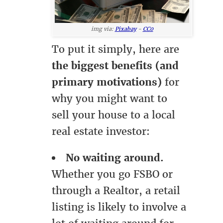
img via:
Pixabay
-
CC0
To put it simply, here are
the biggest benefits (and
primary motivations)
for
why you might want to
sell your house to a local
real estate investor:
No waiting around.
Whether you go FSBO or
through a Realtor, a retail
listing is likely to involve a