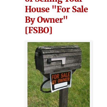
House "For Sale
By Owner"
[FSBO]