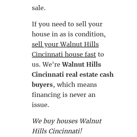
sale.
If you need to sell your
house in as is condition,
sell your Walnut Hills
Cincinnati house fast
to
us. We're
Walnut Hills
Cincinnati real estate cash
buyers
, which means
financing is never an
issue.
We buy houses Walnut
Hills Cincinnati!