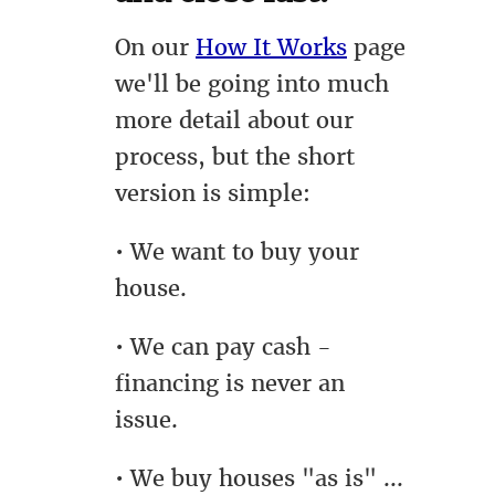
On our
How It Works
page
we'll be going into much
more detail about our
process, but the short
version is simple:
• We want to buy your
house.
• We can pay cash -
financing is never an
issue.
• We buy houses "as is" ...