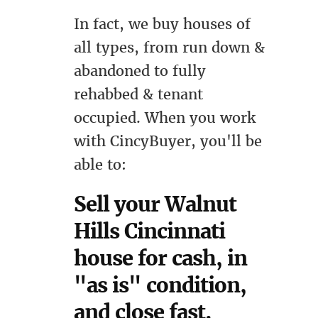
In fact, we buy houses of
all types, from run down &
abandoned to fully
rehabbed & tenant
occupied. When you work
with CincyBuyer, you'll be
able to:
Sell your Walnut
Hills Cincinnati
house for cash, in
"as is" condition,
and close fast.