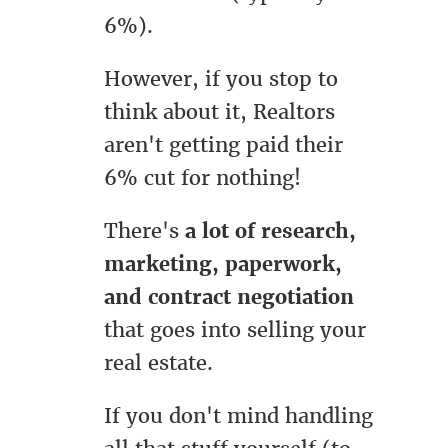
6%).
However, if you stop to
think about it, Realtors
aren't getting paid their
6% cut for nothing!
There's
a lot of research,
marketing, paperwork,
and contract negotiation
that goes into selling your
real estate.
If you don't mind handling