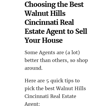
Choosing the Best
Walnut Hills
Cincinnati Real
Estate Agent to Sell
Your House
Some Agents are (a lot)
better than others, so shop
around.
Here are 5 quick tips to
pick the best Walnut Hills
Cincinnati Real Estate
Agent: