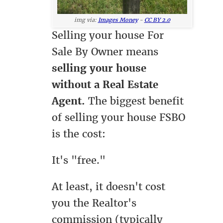
img via:
Images Money
-
CC BY 2.0
Selling your house For
Sale By Owner means
selling your house
without a Real Estate
Agent.
The biggest benefit
of selling your house FSBO
is the cost:
It's "free."
At least, it doesn't cost
you the Realtor's
commission (typically