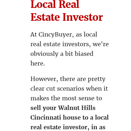
Local Real
Estate Investor
At CincyBuyer, as local
real estate investors, we're
obviously a bit biased
here.
However, there are pretty
clear cut scenarios when it
makes the most sense to
sell your Walnut Hills
Cincinnati house to a local
real estate investor, in as