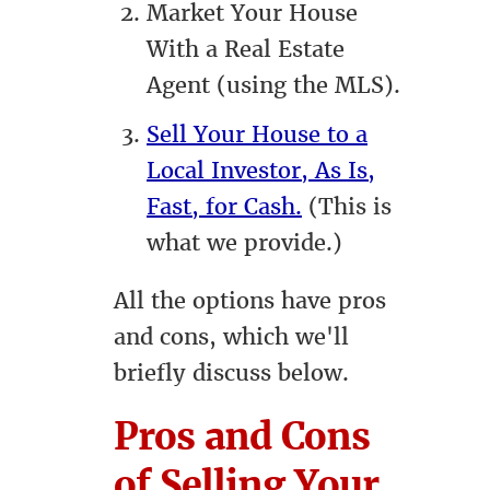
Market Your House
With a Real Estate
Agent (using the MLS).
Sell Your House to a
Local Investor, As Is,
Fast, for Cash.
(This is
what we provide.)
All the options have pros
and cons, which we'll
briefly discuss below.
Pros and Cons
of Selling Your