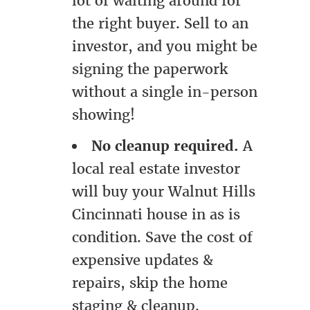
lot of waiting around for
the right buyer. Sell to an
investor, and you might be
signing the paperwork
without a single in-person
showing!
No cleanup required.
A
local real estate investor
will buy your Walnut Hills
Cincinnati house in as is
condition. Save the cost of
expensive updates &
repairs, skip the home
staging & cleanup.