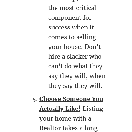
the most critical
component for
success when it
comes to selling
your house. Don't
hire a slacker who
can't do what they
say they will, when
they say they will.
Choose Someone You
Actually Like!
Listing
your home with a
Realtor takes a long