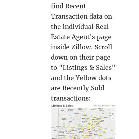
find Recent
Transaction data on
the individual Real
Estate Agent's page
inside Zillow. Scroll
down on their page
to "Listings & Sales"
and the Yellow dots
are Recently Sold
transactions: