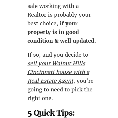
sale working with a
Realtor is probably your
best choice,
if your
property is in good
condition & well updated.
If so, and you decide to
sell your Walnut Hills
Cincinnati house with a
Real Estate Agent
, you're
going to need to pick the
right one.
5 Quick Tips: