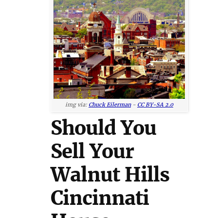
img via:
Chuck Eilerman
-
CC BY-SA 2.0
Should You
Sell Your
Walnut Hills
Cincinnati