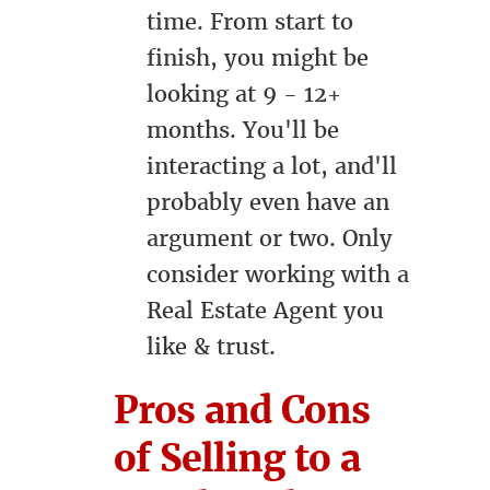
time. From start to
finish, you might be
looking at 9 - 12+
months. You'll be
interacting a lot, and'll
probably even have an
argument or two. Only
consider working with a
Real Estate Agent you
like & trust.
Pros and Cons
of Selling to a