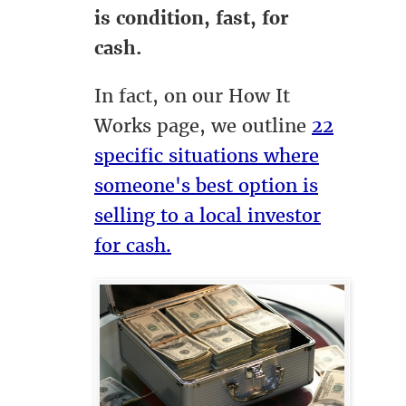
is condition, fast, for
cash.
In fact, on our How It
Works page, we outline
22
specific situations where
someone's best option is
selling to a local investor
for cash.