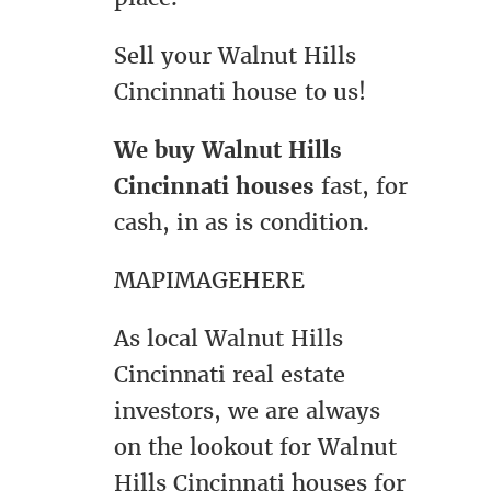
Sell your Walnut Hills
Cincinnati house to us!
We buy Walnut Hills
Cincinnati houses
fast, for
cash, in as is condition.
MAPIMAGEHERE
As local Walnut Hills
Cincinnati real estate
investors, we are always
on the lookout for Walnut
Hills Cincinnati houses for