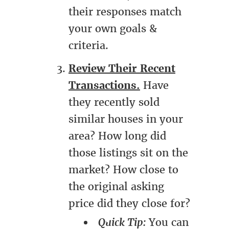
their responses match
your own goals &
criteria.
Review Their Recent
Transactions.
Have
they recently sold
similar houses in your
area? How long did
those listings sit on the
market? How close to
the original asking
price did they close for?
Quick Tip:
You can