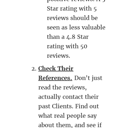
Star rating with 5
reviews should be
seen as less valuable
than a 4.8 Star
rating with 50
reviews.
Check Their
References.
Don't just
read the reviews,
actually contact their
past Clients. Find out
what real people say
about them, and see if