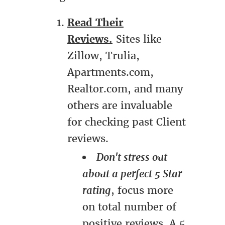
Read Their
Reviews.
Sites like
Zillow, Trulia,
Apartments.com,
Realtor.com, and many
others are invaluable
for checking past Client
reviews.
Don't stress out
about a perfect 5 Star
rating
, focus more
on total number of
positive reviews. A 5