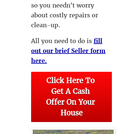
so you needn't worry
about costly repairs or
clean-up.
All you need to do is
fill
out our brief Seller form
here.
Click Here To 
Get A Cash 
Offer On Your 
House