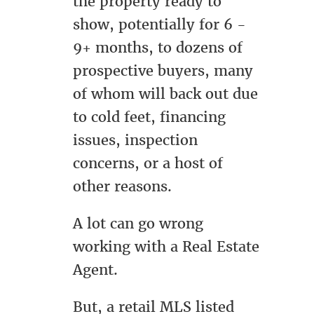
the property ready to
show, potentially for 6 -
9+ months, to dozens of
prospective buyers, many
of whom will back out due
to cold feet, financing
issues, inspection
concerns, or a host of
other reasons.
A lot can go wrong
working with a Real Estate
Agent.
But, a retail MLS listed