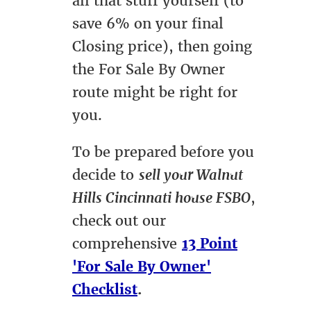
all that stuff yourself (to
save 6% on your final
Closing price), then going
the For Sale By Owner
route might be right for
you.
To be prepared before you
decide to
sell your Walnut
Hills Cincinnati house FSBO
,
check out our
comprehensive
13 Point
'For Sale By Owner'
Checklist
.