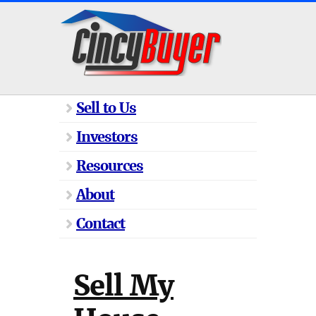
Sell to Us
Investors
Resources
About
Contact
Sell My