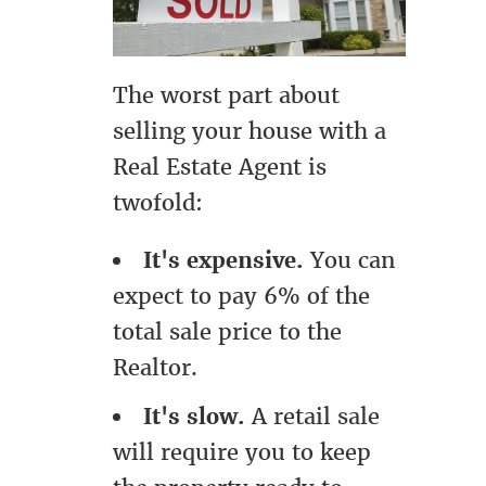
The worst part about
selling your house with a
Real Estate Agent is
twofold:
It's expensive.
You can
expect to pay 6% of the
total sale price to the
Realtor.
It's slow.
A retail sale
will require you to keep