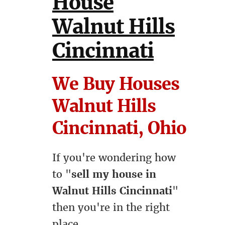
House
Walnut Hills
Cincinnati
We Buy Houses
Walnut Hills
Cincinnati, Ohio
If you're wondering how
to "
sell my house in
Walnut Hills Cincinnati
"
then you're in the right
place.