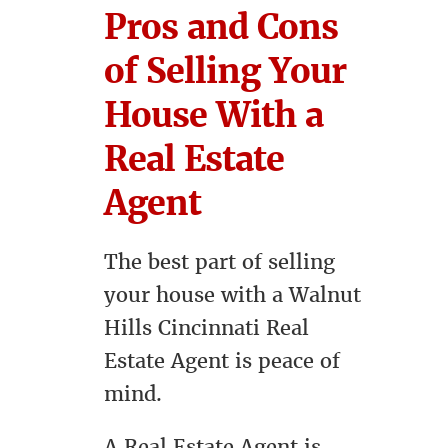
Pros and Cons
of Selling Your
House With a
Real Estate
Agent
The best part of selling
your house with a Walnut
Hills Cincinnati Real
Estate Agent is peace of
mind.
A Real Estate Agent is