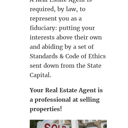
required, by law, to
represent you as a
fiduciary: putting your
interests above their own
and abiding by a set of
Standards & Code of Ethics
sent down from the State
Capital.
Your Real Estate Agent is
a professional at selling
properties!