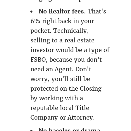
No Realtor fees.
That's
6% right back in your
pocket. Technically,
selling to a real estate
investor would be a type of
FSBO, because you don't
need an Agent. Don't
worry, you'll still be
protected on the Closing
by working with a
reputable local Title
Company or Attorney.
No hassles or drama.