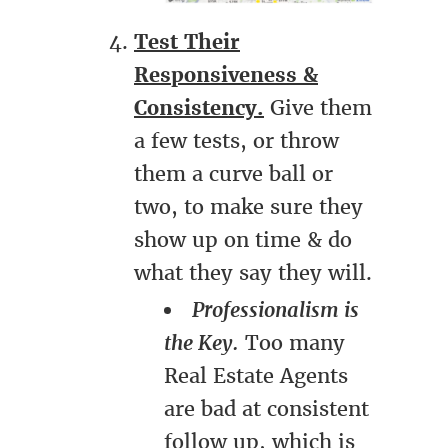
Test Their
Responsiveness &
Consistency.
Give them
a few tests, or throw
them a curve ball or
two, to make sure they
show up on time & do
what they say they will.
Professionalism is
the Key.
Too many
Real Estate Agents
are bad at consistent
follow up, which is