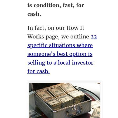
is condition, fast, for
cash.
In fact, on our How It
Works page, we outline
22
specific situations where
someone's best option is
selling to a local investor
for cash.