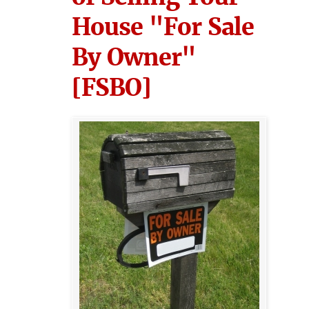
House "For Sale
By Owner"
[FSBO]