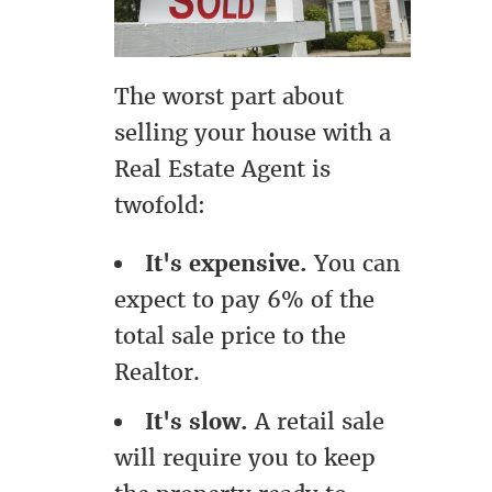
The worst part about
selling your house with a
Real Estate Agent is
twofold:
It's expensive.
You can
expect to pay 6% of the
total sale price to the
Realtor.
It's slow.
A retail sale
will require you to keep