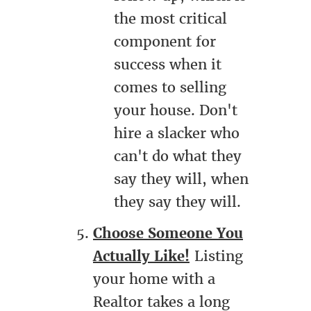
the most critical
component for
success when it
comes to selling
your house. Don't
hire a slacker who
can't do what they
say they will, when
they say they will.
Choose Someone You
Actually Like!
Listing
your home with a
Realtor takes a long