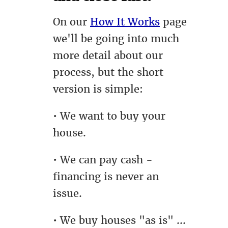
On our
How It Works
page
we'll be going into much
more detail about our
process, but the short
version is simple:
• We want to buy your
house.
• We can pay cash -
financing is never an
issue.
• We buy houses "as is" ...