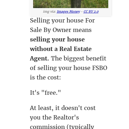
img via:
Images Money
-
CC BY 2.0
Selling your house For
Sale By Owner means
selling your house
without a Real Estate
Agent.
The biggest benefit
of selling your house FSBO
is the cost:
It's "free."
At least, it doesn't cost
you the Realtor's
commission (typically