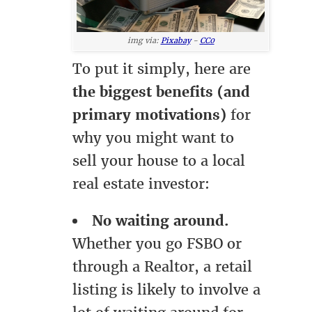
img via:
Pixabay
-
CC0
To put it simply, here are
the biggest benefits (and
primary motivations)
for
why you might want to
sell your house to a local
real estate investor:
No waiting around.
Whether you go FSBO or
through a Realtor, a retail
listing is likely to involve a