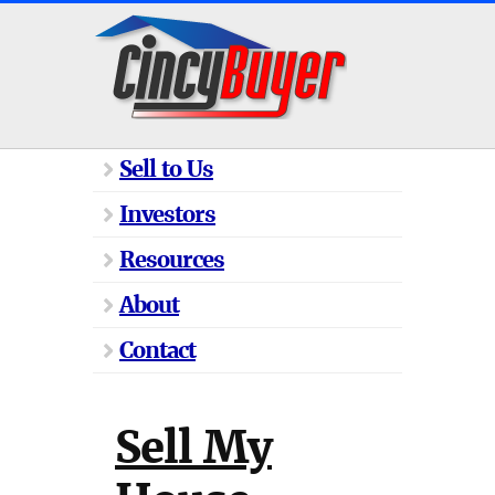
Sell to Us
Investors
Resources
About
Contact
Sell My