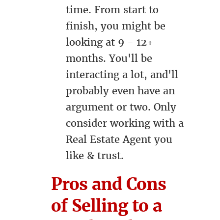
time. From start to
finish, you might be
looking at 9 - 12+
months. You'll be
interacting a lot, and'll
probably even have an
argument or two. Only
consider working with a
Real Estate Agent you
like & trust.
Pros and Cons
of Selling to a