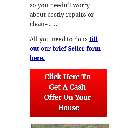
so you needn't worry
about costly repairs or
clean-up.
All you need to do is
fill
out our brief Seller form
here.
Click Here To 
Get A Cash 
Offer On Your 
House