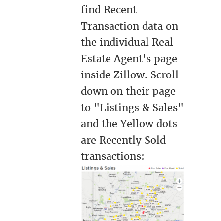
find Recent
Transaction data on
the individual Real
Estate Agent's page
inside Zillow. Scroll
down on their page
to "Listings & Sales"
and the Yellow dots
are Recently Sold
transactions: