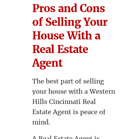
Pros and Cons
of Selling Your
House With a
Real Estate
Agent
The best part of selling
your house with a Western
Hills Cincinnati Real
Estate Agent is peace of
mind.
A Real Estate Agent is