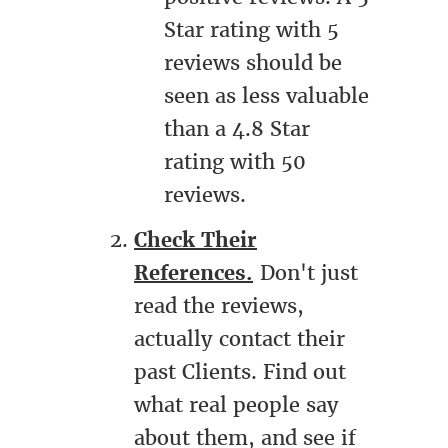
Star rating with 5
reviews should be
seen as less valuable
than a 4.8 Star
rating with 50
reviews.
Check Their
References.
Don't just
read the reviews,
actually contact their
past Clients. Find out
what real people say
about them, and see if