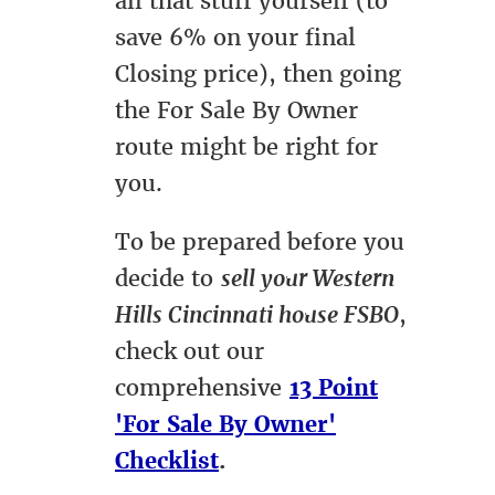
all that stuff yourself (to
save 6% on your final
Closing price), then going
the For Sale By Owner
route might be right for
you.
To be prepared before you
decide to
sell your Western
Hills Cincinnati house FSBO
,
check out our
comprehensive
13 Point
'For Sale By Owner'
Checklist
.