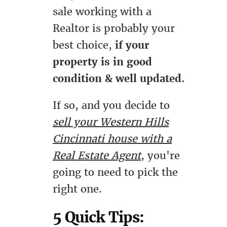
sale working with a
Realtor is probably your
best choice,
if your
property is in good
condition & well updated.
If so, and you decide to
sell your Western Hills
Cincinnati house with a
Real Estate Agent
, you're
going to need to pick the
right one.
5 Quick Tips: