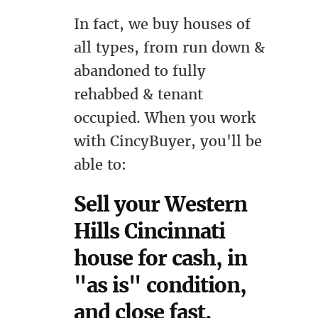
In fact, we buy houses of
all types, from run down &
abandoned to fully
rehabbed & tenant
occupied. When you work
with CincyBuyer, you'll be
able to:
Sell your Western
Hills Cincinnati
house for cash, in
"as is" condition,
and close fast.