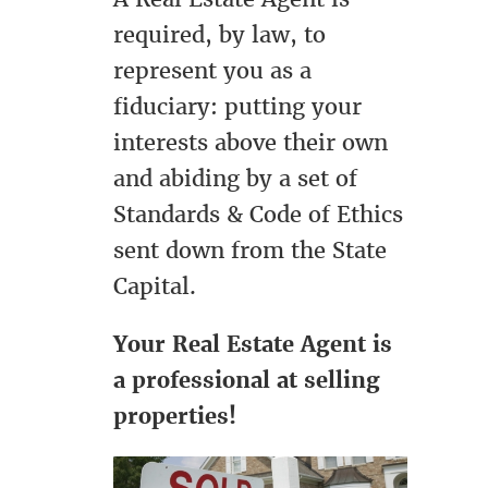
required, by law, to
represent you as a
fiduciary: putting your
interests above their own
and abiding by a set of
Standards & Code of Ethics
sent down from the State
Capital.
Your Real Estate Agent is
a professional at selling
properties!