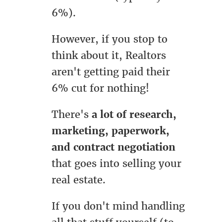
6%).
However, if you stop to
think about it, Realtors
aren't getting paid their
6% cut for nothing!
There's
a lot of research,
marketing, paperwork,
and contract negotiation
that goes into selling your
real estate.
If you don't mind handling