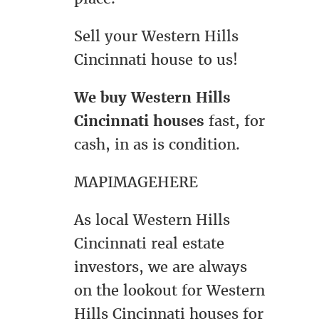
Sell your Western Hills
Cincinnati house to us!
We buy Western Hills
Cincinnati houses
fast, for
cash, in as is condition.
MAPIMAGEHERE
As local Western Hills
Cincinnati real estate
investors, we are always
on the lookout for Western
Hills Cincinnati houses for