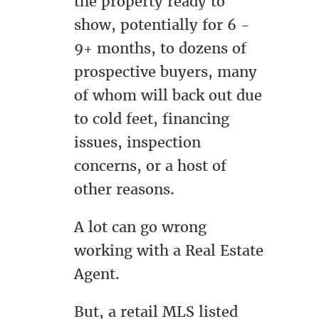
the property ready to
show, potentially for 6 -
9+ months, to dozens of
prospective buyers, many
of whom will back out due
to cold feet, financing
issues, inspection
concerns, or a host of
other reasons.
A lot can go wrong
working with a Real Estate
Agent.
But, a retail MLS listed