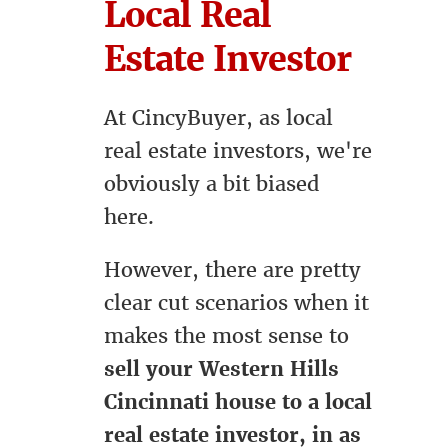
Local Real
Estate Investor
At CincyBuyer, as local
real estate investors, we're
obviously a bit biased
here.
However, there are pretty
clear cut scenarios when it
makes the most sense to
sell your Western Hills
Cincinnati house to a local
real estate investor, in as