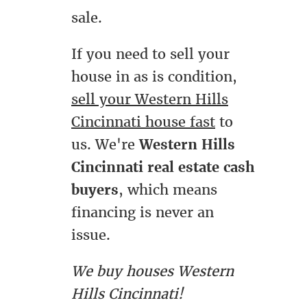
sale.
If you need to sell your
house in as is condition,
sell your Western Hills
Cincinnati house fast
to
us. We're
Western Hills
Cincinnati real estate cash
buyers
, which means
financing is never an
issue.
We buy houses Western
Hills Cincinnati!