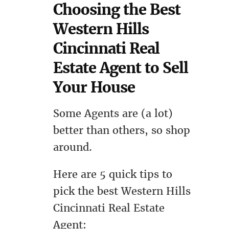
Choosing the Best
Western Hills
Cincinnati Real
Estate Agent to Sell
Your House
Some Agents are (a lot)
better than others, so shop
around.
Here are 5 quick tips to
pick the best Western Hills
Cincinnati Real Estate
Agent: