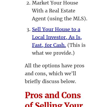
Market Your House
With a Real Estate
Agent (using the MLS).
Sell Your House to a
Local Investor, As Is,
Fast, for Cash.
(This is
what we provide.)
All the options have pros
and cons, which we'll
briefly discuss below.
Pros and Cons
of Selling Your