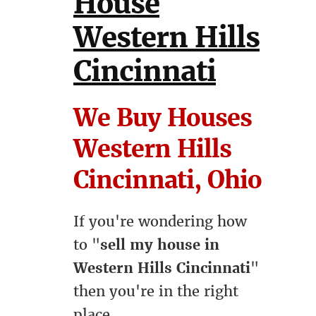
House
Western Hills
Cincinnati
We Buy Houses
Western Hills
Cincinnati, Ohio
If you're wondering how
to "
sell my house in
Western Hills Cincinnati
"
then you're in the right
place.