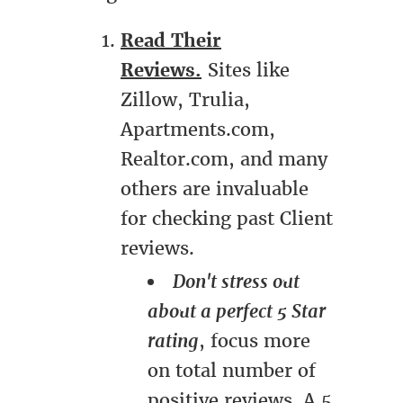
Read Their
Reviews.
Sites like
Zillow, Trulia,
Apartments.com,
Realtor.com, and many
others are invaluable
for checking past Client
reviews.
Don't stress out
about a perfect 5 Star
rating
, focus more
on total number of
positive reviews. A 5