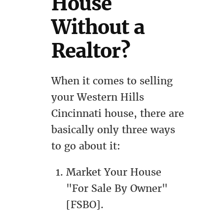
House
Without a
Realtor?
When it comes to selling
your Western Hills
Cincinnati house, there are
basically only three ways
to go about it:
Market Your House
"For Sale By Owner"
[FSBO].