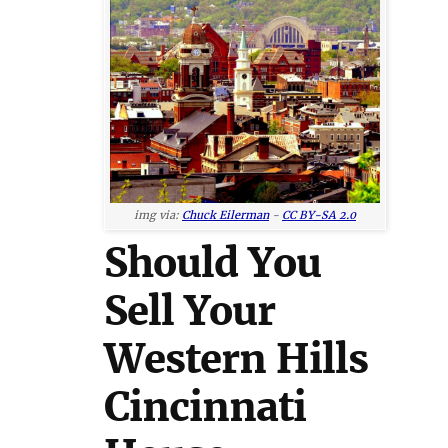
img via:
Chuck Eilerman
-
CC BY-SA 2.0
Should You
Sell Your
Western Hills
Cincinnati