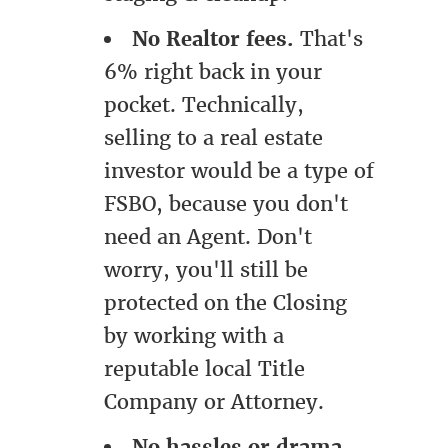
No Realtor fees.
That's
6% right back in your
pocket. Technically,
selling to a real estate
investor would be a type of
FSBO, because you don't
need an Agent. Don't
worry, you'll still be
protected on the Closing
by working with a
reputable local Title
Company or Attorney.
No hassles or drama.