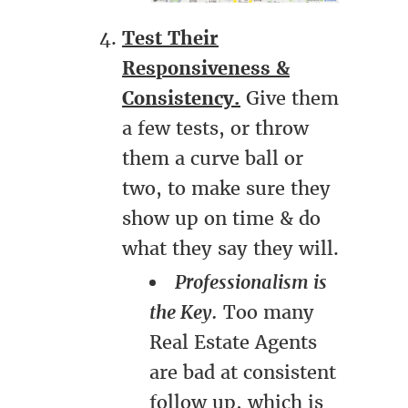
Test Their
Responsiveness &
Consistency.
Give them
a few tests, or throw
them a curve ball or
two, to make sure they
show up on time & do
what they say they will.
Professionalism is
the Key.
Too many
Real Estate Agents
are bad at consistent
follow up, which is