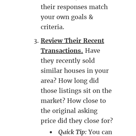
their responses match
your own goals &
criteria.
Review Their Recent
Transactions.
Have
they recently sold
similar houses in your
area? How long did
those listings sit on the
market? How close to
the original asking
price did they close for?
Quick Tip:
You can