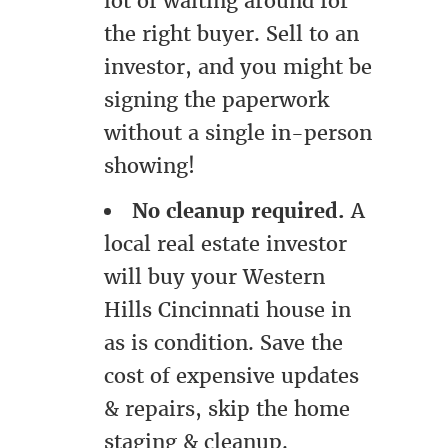
lot of waiting around for
the right buyer. Sell to an
investor, and you might be
signing the paperwork
without a single in-person
showing!
No cleanup required.
A
local real estate investor
will buy your Western
Hills Cincinnati house in
as is condition. Save the
cost of expensive updates
& repairs, skip the home
staging & cleanup.