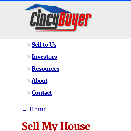
Sell to Us
Investors
Resources
About
Contact
←
Home
Sell My House