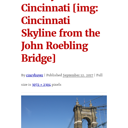
Cincinnati [img:
Cincinnati
Skyline from the
John Roebling
Bridge]
By
cincybuyer
|
Published
September 12, 2017
|
Full
size is
3072 × 2304
pixels