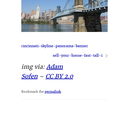
cincinnati-skyline-panorama-banner
sell-your-house-fast-tall-1
img via:
Adam
Sofen
–
CC BY 2.0
Bookmark the
permalink
.